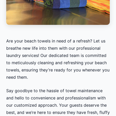
Are your beach towels in need of a refresh? Let us
breathe new life into them with our professional
laundry services! Our dedicated team is committed
to meticulously cleaning and refreshing your beach
towels, ensuring they’re ready for you whenever you
need them.
Say goodbye to the hassle of towel maintenance
and hello to convenience and professionalism with
our customized approach. Your guests deserve the
best, and we’re here to ensure they have fresh, fluffy