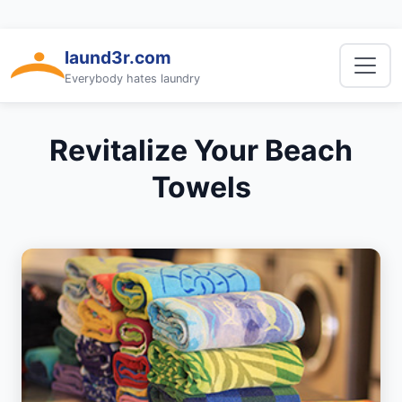
laund3r.com
Everybody hates laundry
Revitalize Your Beach
Towels