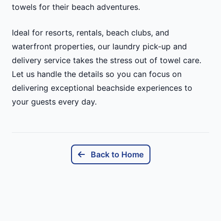
towels for their beach adventures.
Ideal for resorts, rentals, beach clubs, and
waterfront properties, our laundry pick-up and
delivery service takes the stress out of towel care.
Let us handle the details so you can focus on
delivering exceptional beachside experiences to
your guests every day.
Back to Home